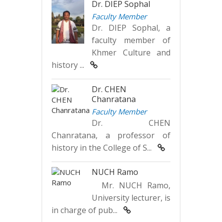
Dr. DIEP Sophal
Faculty Member
Dr. DIEP Sophal, a
faculty member of
Khmer Culture and
history ...
Dr. CHEN
Chanratana
Faculty Member
Dr. CHEN
Chanratana, a professor of
history in the College of S...
NUCH Ramo
Mr. NUCH Ramo,
University lecturer, is
in charge of pub...