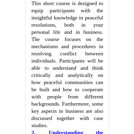
This short course is designed to
equip participants with the
insightful knowledge in peaceful
resolutions, both in your
personal life and in business.
The course focuses on the
mechanisms and procedures in
resolving conflict between
individuals. Participants will be
able to understand and think
critically and analytically on
how peaceful communities can
be built and how to cooperate
with people from different
backgrounds. Furthermore, some
key aspects in business are also
discussed together with case
studies.
2. Understanding the