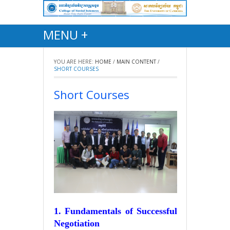
MENU +
YOU ARE HERE:
HOME
/
MAIN CONTENT
/
SHORT COURSES
Short Courses
1. Fundamentals of Successful
Negotiation