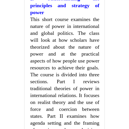
principles and strategy of
power
This short course examines the
nature of power in international
and global politics. The class
will look at how scholars have
theorized about the nature of
power and at the practical
aspects of how people use power
resources to achieve their goals.
The course is divided into three
sections. Part I reviews
traditional theories of power in
international relations. It focuses
on realist theory and the use of
force and coercion between
states. Part II examines how
agenda setting and the framing