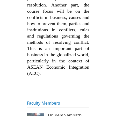
resolution. Another part, the
course focus will be on the
conflicts in business, causes and
how to prevent them, parties and
institutions in conflicts, rules
and regulations governing the
methods of resolving conflict.
This is an important part of
business in the globalized world,
particularly in the context of
ASEAN Economic Integration
(AEC).
Faculty Members
Dr. Kem Sambath