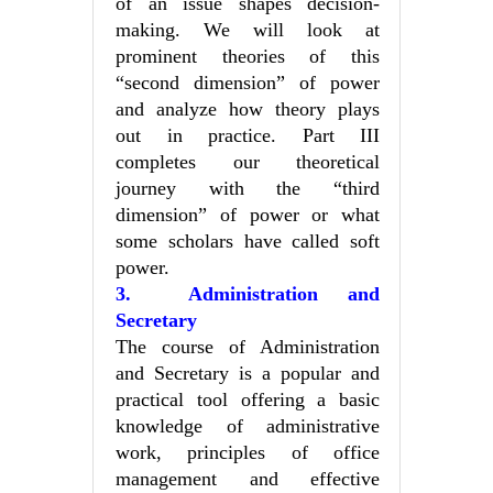
of an issue shapes decision-
making. We will look at
prominent theories of this
“second dimension” of power
and analyze how theory plays
out in practice. Part III
completes our theoretical
journey with the “third
dimension” of power or what
some scholars have called soft
power.
3. Administration and
Secretary
The course of Administration
and Secretary is a popular and
practical tool offering a basic
knowledge of administrative
work, principles of office
management and effective