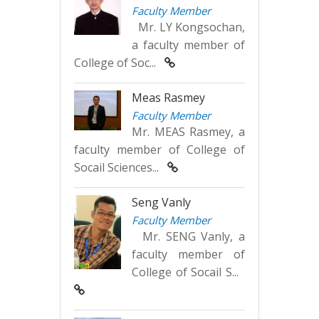
Faculty Member
Mr. LY Kongsochan,
a faculty member of
College of Soc...
Meas Rasmey
Faculty Member
Mr. MEAS Rasmey, a
faculty member of College of
Socail Sciences...
Seng Vanly
Faculty Member
Mr. SENG Vanly, a
faculty member of
College of Socail S...