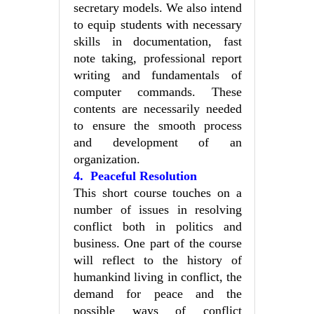
secretary models. We also intend
to equip students with necessary
skills in documentation, fast
note taking, professional report
writing and fundamentals of
computer commands. These
contents are necessarily needed
to ensure the smooth process
and development of an
organization.
4. Peaceful Resolution
This short course touches on a
number of issues in resolving
conflict both in politics and
business. One part of the course
will reflect to the history of
humankind living in conflict, the
demand for peace and the
possible ways of conflict