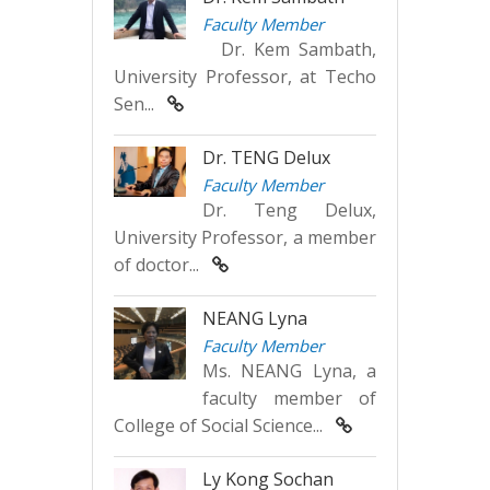
Faculty Member
Dr. Kem Sambath,
University Professor, at Techo
Sen...
Dr. TENG Delux
Faculty Member
Dr. Teng Delux,
University Professor, a member
of doctor...
NEANG Lyna
Faculty Member
Ms. NEANG Lyna, a
faculty member of
College of Social Science...
Ly Kong Sochan