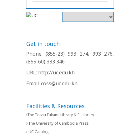
Get in touch
Phone: (855-23) 993 274, 993 276,
(855-60) 333 346
URL:
http://uc.edu.kh
Email:
coss@uc.edu.kh
Facilities & Resources
The Toshu Fukami Library & E- Library
The University of Cambodia Press
UC Catalogs