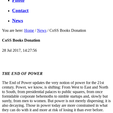
Photo
Contact
News
You are here:
Home
/
News
/
CoSS Books Donation
CoSS Books Donation
28 Jul 2017, 14:27:56
THE END OF POWER
The End of Power updates the very notion of power for the 21st
century. Power, we know, is shifting: From West to East and North
to South, from presidential palaces to public squares, from once
formidable corporate behemoths to nimble startups and, slowly but
surely, from men to women. But power is not merely dispersing; it is
also decaying. Those in power today are more constrained in what
they can do with it and more at risk of losing it than ever before.