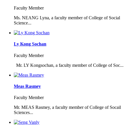
Faculty Member
Ms. NEANG Lyna, a faculty member of College of Social
Science...
Ly Kong Sochan
Faculty Member
Mr. LY Kongsochan, a faculty member of College of Soc...
Meas Rasmey
Faculty Member
Mr. MEAS Rasmey, a faculty member of College of Socail
Sciences...