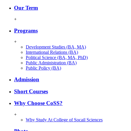
Our Term
+
Programs
+
Development Studies (BA, MA)
International Relations (BA)
Political Science (BA, MA, PhD)
Public Administration (BA)
Public Policy (BA)
Admission
Short Courses
Why Choose CoSS?
+
Why Study At College of Socail Sciences