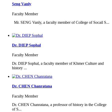
Seng Vanly
Faculty Member
Mr. SENG Vanly, a faculty member of College of Socail S...
Dr. DIEP Sophal
Faculty Member
Dr. DIEP Sophal, a faculty member of Khmer Culture and
history ...
Dr. CHEN Chanratana
Faculty Member
Dr. CHEN Chanratana, a professor of history in the College
of S...