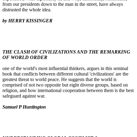
from our presidents down to the man in the street, have always
distrusted the whole idea.
by HERRY KISSINGER
THE CLASH OF CIVILIZATIONS AND THE REMARKING
OF WORLD ORDER
one of the world's most influential thinkers, argues in this seminal
book that conflicts between different cultural 'civilizations' are the
greatest threat to world peace. He suggests that the world is
comprised of not two opposite but eight diverse groups, based on
religion, and how international cooperation between them is the best
safeguard against war.
Samuel P Huntington