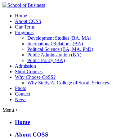
Home
About COSS
Our Term
Programs
Development Studies (BA, MA)
International Relations (BA)
Political Science (BA, MA, PhD)
Public Administration (BA)
Public Policy (BA)
Admission
Short Courses
Why Choose CoSS?
Why Study At College of Socail Sciences
Photo
Contact
News
Menu +
Home
About COSS