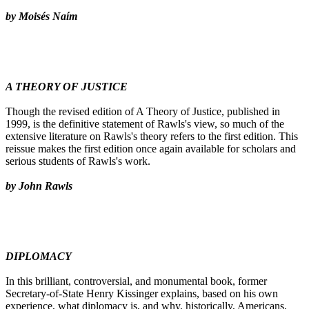
by Moisés Naím
A THEORY OF JUSTICE
Though the revised edition of A Theory of Justice, published in
1999, is the definitive statement of Rawls's view, so much of the
extensive literature on Rawls's theory refers to the first edition. This
reissue makes the first edition once again available for scholars and
serious students of Rawls's work.
by John Rawls
DIPLOMACY
In this brilliant, controversial, and monumental book, former
Secretary-of-State Henry Kissinger explains, based on his own
experience, what diplomacy is, and why, historically, Americans,