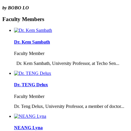
by BOBO LO
Faculty Members
Dr. Kem Sambath
Faculty Member
Dr. Kem Sambath, University Professor, at Techo Sen...
Dr. TENG Delux
Faculty Member
Dr. Teng Delux, University Professor, a member of doctor...
NEANG Lyna