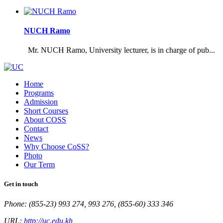
NUCH Ramo
Mr. NUCH Ramo, University lecturer, is in charge of pub...
Home
Programs
Admission
Short Courses
About COSS
Contact
News
Why Choose CoSS?
Photo
Our Term
Get in touch
Phone: (855-23) 993 274, 993 276, (855-60) 333 346
URL:
http://uc.edu.kh