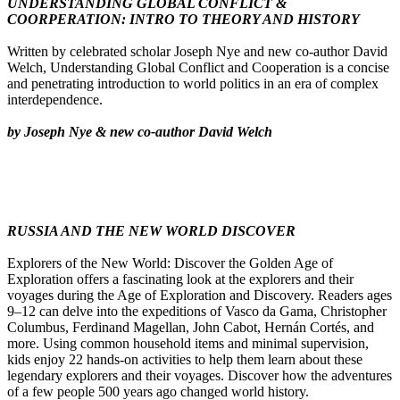
UNDERSTANDING GLOBAL CONFLICT &
COORPERATION: INTRO TO THEORY AND HISTORY
Written by celebrated scholar Joseph Nye and new co-author David
Welch, Understanding Global Conflict and Cooperation is a concise
and penetrating introduction to world politics in an era of complex
interdependence.
by Joseph Nye & new co-author David Welch
RUSSIA AND THE NEW WORLD DISCOVER
Explorers of the New World: Discover the Golden Age of
Exploration offers a fascinating look at the explorers and their
voyages during the Age of Exploration and Discovery. Readers ages
9–12 can delve into the expeditions of Vasco da Gama, Christopher
Columbus, Ferdinand Magellan, John Cabot, Hernán Cortés, and
more. Using common household items and minimal supervision,
kids enjoy 22 hands-on activities to help them learn about these
legendary explorers and their voyages. Discover how the adventures
of a few people 500 years ago changed world history.