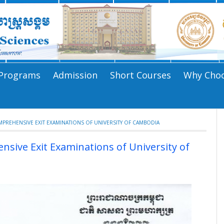
Programs
Admission
Short Courses
Why Choo
REHENSIVE EXIT EXAMINATIONS OF UNIVERSITY OF CAMBODIA
ive Exit Examinations of University of