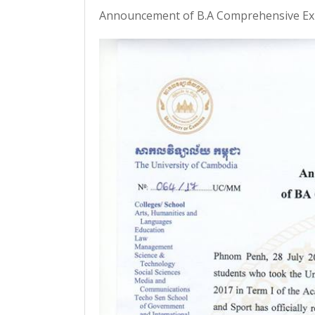
Announcement of B.A Comprehensive Exi