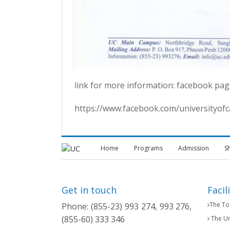
link for more information: facebook pag
https://www.facebook.com/universityo
Home
Programs
Admission
S
Get in touch
Facil
The Tos
Phone: (855-23) 993 274, 993 276,
(855-60) 333 346
The Un