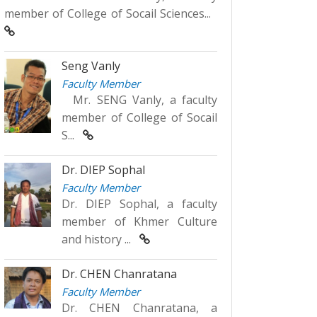
member of College of Socail Sciences...
Seng Vanly
Faculty Member
Mr. SENG Vanly, a faculty
member of College of Socail
S...
Dr. DIEP Sophal
Faculty Member
Dr. DIEP Sophal, a faculty
member of Khmer Culture
and history ...
Dr. CHEN Chanratana
Faculty Member
Dr. CHEN Chanratana, a