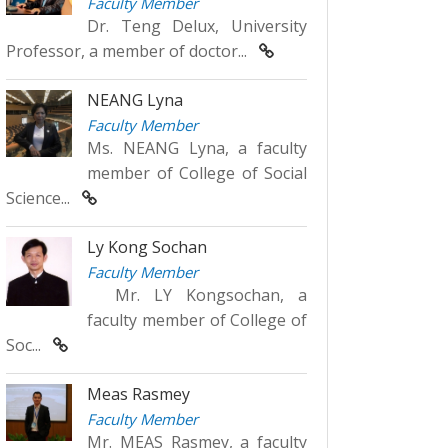
Faculty Member
Dr. Teng Delux, University
Professor, a member of doctor...
NEANG Lyna
Faculty Member
Ms. NEANG Lyna, a faculty
member of College of Social
Science...
Ly Kong Sochan
Faculty Member
Mr. LY Kongsochan, a
faculty member of College of
Soc...
Meas Rasmey
Faculty Member
Mr. MEAS Rasmey, a faculty