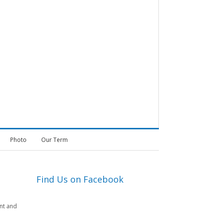
Photo
Our Term
Find Us on Facebook
nt and