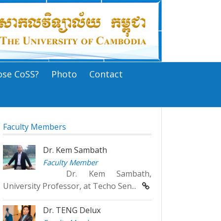
se CoSS?
Photo
Contact
Faculty Members
Dr. Kem Sambath
Faculty Member
Dr. Kem Sambath,
University Professor, at Techo Sen...
Dr. TENG Delux