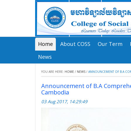
Home
About COSS
Our Term
News
YOU ARE HERE:
HOME
/
NEWS
/
ANNOUNCEMENT OF B.A COMP
Announcement of B.A Comprehens
Cambodia
03 Aug 2017, 14:29:49