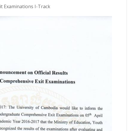
t Examinations I-Track