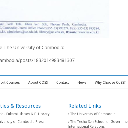
e The University of Cambodia:
fcambodia/posts/1832014983481307
hort Courses
About COSS
Contact
News
Why Choose CoSS?
ities & Resources
Related Links
hu Fukami Library & E- Library
The University of Cambodia
iversity of Cambodia Press
The Techo Sen School of Governme
International Relations