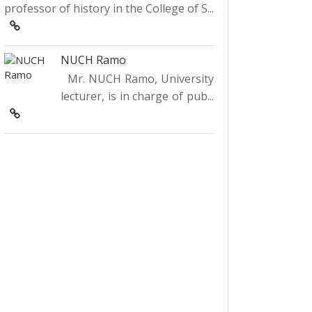
professor of history in the College of S...
NUCH Ramo
Mr. NUCH Ramo, University
lecturer, is in charge of pub...