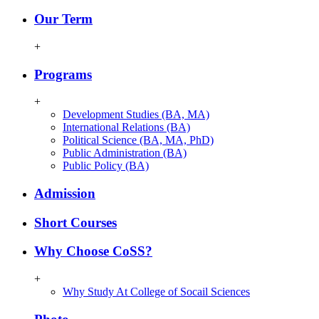
Our Term
+
Programs
+
Development Studies (BA, MA)
International Relations (BA)
Political Science (BA, MA, PhD)
Public Administration (BA)
Public Policy (BA)
Admission
Short Courses
Why Choose CoSS?
+
Why Study At College of Socail Sciences