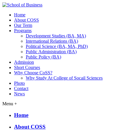
Home
About COSS
Our Term
Programs
Development Studies (BA, MA)
International Relations (BA)
Political Science (BA, MA, PhD)
Public Administration (BA)
Public Policy (BA)
Admission
Short Courses
Why Choose CoSS?
Why Study At College of Socail Sciences
Photo
Contact
News
Menu +
Home
About COSS