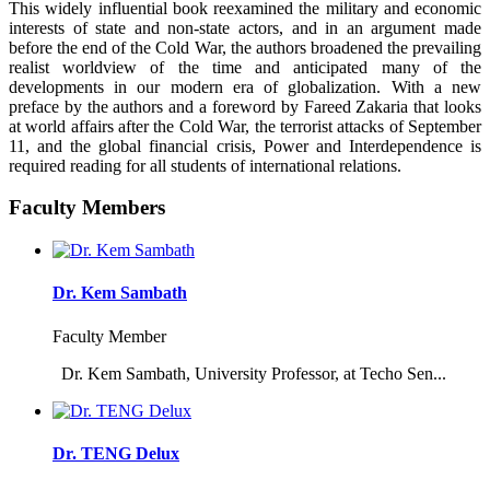
This widely influential book reexamined the military and economic
interests of state and non-state actors, and in an argument made
before the end of the Cold War, the authors broadened the prevailing
realist worldview of the time and anticipated many of the
developments in our modern era of globalization. With a new
preface by the authors and a foreword by Fareed Zakaria that looks
at world affairs after the Cold War, the terrorist attacks of September
11, and the global financial crisis, Power and Interdependence is
required reading for all students of international relations.
Faculty Members
Dr. Kem Sambath
Faculty Member
Dr. Kem Sambath, University Professor, at Techo Sen...
Dr. TENG Delux