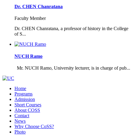
Dr. CHEN Chanratana
Faculty Member
Dr. CHEN Chanratana, a professor of history in the College
of S...
NUCH Ramo
Mr. NUCH Ramo, University lecturer, is in charge of pub...
Home
Programs
Admission
Short Courses
About COSS
Contact
News
Why Choose CoSS?
Photo