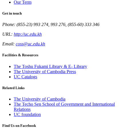
Our Term
Get in touch
Phone: (855-23) 993 274, 993 276, (855-60) 333 346
URL:
http://uc.edu.kh
Email:
coss@uc.edu.kh
Facilities & Resources
The Toshu Fukami Library & E- Library
The University of Cambodia Press
UC Catalogs
Related Links
The University of Cambodia
The Techo Sen School of Government and International
Relations
UC foundation
Find Us on Facebook