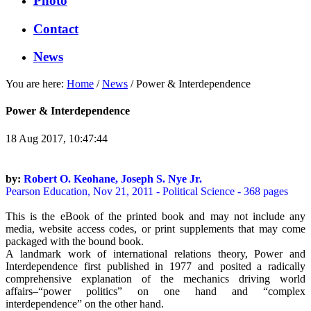
Photo
Contact
News
You are here:
Home
/
News
/
Power & Interdependence
Power & Interdependence
18 Aug 2017, 10:47:44
by:
Robert O. Keohane, Joseph S. Nye Jr.
Pearson Education, Nov 21, 2011 - Political Science - 368 pages
This is the eBook of the printed book and may not include any
media, website access codes, or print supplements that may come
packaged with the bound book.
A landmark work of international relations theory, Power and
Interdependence first published in 1977 and posited a radically
comprehensive explanation of the mechanics driving world
affairs–“power politics” on one hand and “complex
interdependence” on the other hand.