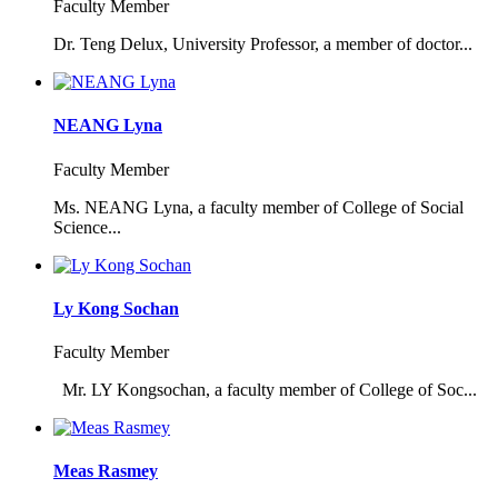
Faculty Member
Dr. Teng Delux, University Professor, a member of doctor...
NEANG Lyna
Faculty Member
Ms. NEANG Lyna, a faculty member of College of Social
Science...
Ly Kong Sochan
Faculty Member
Mr. LY Kongsochan, a faculty member of College of Soc...
Meas Rasmey