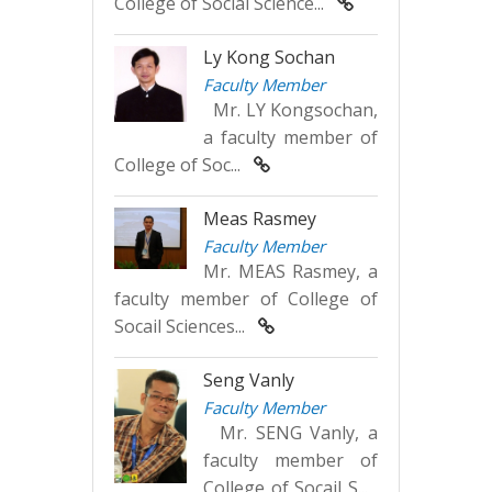
College of Social Science...
Ly Kong Sochan
Faculty Member
Mr. LY Kongsochan,
a faculty member of
College of Soc...
Meas Rasmey
Faculty Member
Mr. MEAS Rasmey, a
faculty member of College of
Socail Sciences...
Seng Vanly
Faculty Member
Mr. SENG Vanly, a
faculty member of
College of Socail S...