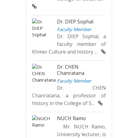
Dr. DIEP Sophal
Faculty Member
Dr. DIEP Sophal, a
faculty member of
Khmer Culture and history ...
Dr. CHEN
Chanratana
Faculty Member
Dr. CHEN
Chanratana, a professor of
history in the College of S...
NUCH Ramo
Mr. NUCH Ramo,
University lecturer, is