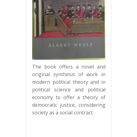
The book offers a novel and
original synthesis of work in
modern political theory and in
political science and political
economy to offer a theory of
democratic justice, considering
society as a social contract.