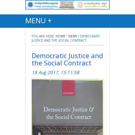
MENU +
YOU ARE HERE:
HOME
/
NEWS
/
DEMOCRATIC
JUSTICE AND THE SOCIAL CONTRACT
Democratic Justice and
the Social Contract
18 Aug 2017, 15:11:58