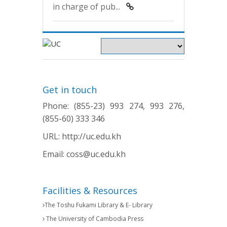
in charge of pub...
Get in touch
Phone: (855-23) 993 274, 993 276,
(855-60) 333 346
URL:
http://uc.edu.kh
Email:
coss@uc.edu.kh
Facilities & Resources
The Toshu Fukami Library & E- Library
The University of Cambodia Press