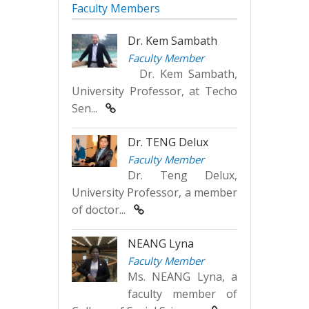
Faculty Members
Dr. Kem Sambath
Faculty Member
Dr. Kem Sambath,
University Professor, at Techo
Sen...
Dr. TENG Delux
Faculty Member
Dr. Teng Delux,
University Professor, a member
of doctor...
NEANG Lyna
Faculty Member
Ms. NEANG Lyna, a
faculty member of