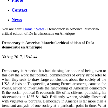
Photo
Contact
News
You are here:
Home
/
News
/
Democracy in America: historical-
critical edition of De la démocratie en Amérique
Democracy in America: historical-critical edition of De la
démocratie en Amérique
30 Aug 2017, 15:42:44
Democracy in America has had the singular honor of being even to
this day the work that political commentators of every stripe refer to
when they seek to draw large conclusions about the society of the
USA. Alexis de Tocqueville, a young French aristocrat, came to the
young nation to investigate the functioning of American democracy
& the social, political & economic life of its citizens, publishing his
observations in 1835 & 1840. Brilliantly written, vividly illustrated
with vignettes & portraits, Democracy in America is far more than a
trenchant analysis of one society at a particular point in time. What