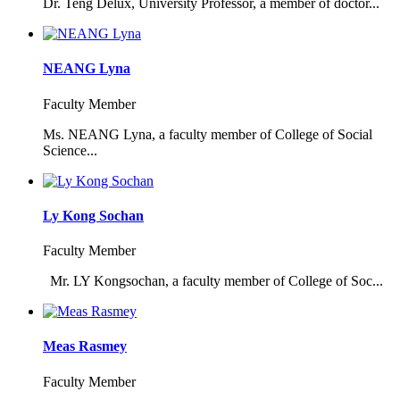
Dr. Teng Delux, University Professor, a member of doctor...
NEANG Lyna
Faculty Member
Ms. NEANG Lyna, a faculty member of College of Social
Science...
Ly Kong Sochan
Faculty Member
Mr. LY Kongsochan, a faculty member of College of Soc...
Meas Rasmey
Faculty Member