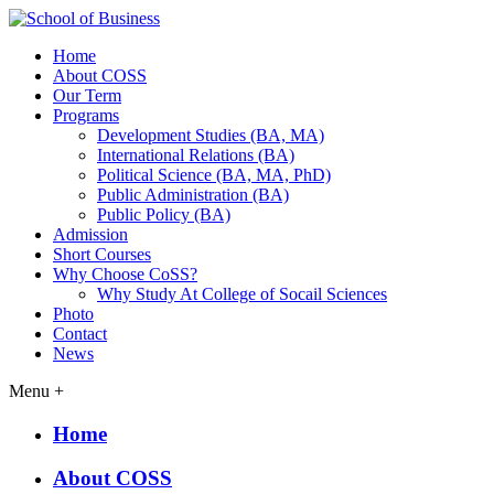
Home
About COSS
Our Term
Programs
Development Studies (BA, MA)
International Relations (BA)
Political Science (BA, MA, PhD)
Public Administration (BA)
Public Policy (BA)
Admission
Short Courses
Why Choose CoSS?
Why Study At College of Socail Sciences
Photo
Contact
News
Menu +
Home
About COSS