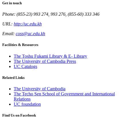
Get in touch
Phone: (855-23) 993 274, 993 276, (855-60) 333 346
URL:
http://uc.edu.kh
Email:
coss@uc.edu.kh
Facilities & Resources
The Toshu Fukami Library & E- Library
The University of Cambodia Press
UC Catalogs
Related Links
The University of Cambodia
The Techo Sen School of Government and International
Relations
UC foundation
Find Us on Facebook