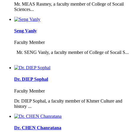
Mr. MEAS Rasmey, a faculty member of College of Socail
Sciences...
Seng Vanly
Faculty Member
Mr. SENG Vanly, a faculty member of College of Socail S...
Dr. DIEP Sophal
Faculty Member
Dr. DIEP Sophal, a faculty member of Khmer Culture and
history ...
Dr. CHEN Chanratana