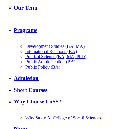
Our Term
+
Programs
+
Development Studies (BA, MA)
International Relations (BA)
Political Science (BA, MA, PhD)
Public Administration (BA)
Public Policy (BA)
Admission
Short Courses
Why Choose CoSS?
+
Why Study At College of Socail Sciences