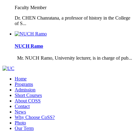
Faculty Member
Dr. CHEN Chanratana, a professor of history in the College
of S...
NUCH Ramo
Mr. NUCH Ramo, University lecturer, is in charge of pub...
Home
Programs
Admission
Short Courses
About COSS
Contact
News
Why Choose CoSS?
Photo
Our Term