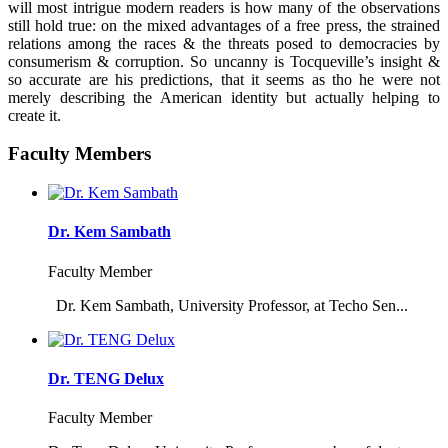
will most intrigue modern readers is how many of the observations
still hold true: on the mixed advantages of a free press, the strained
relations among the races & the threats posed to democracies by
consumerism & corruption. So uncanny is Tocqueville’s insight &
so accurate are his predictions, that it seems as tho he were not
merely describing the American identity but actually helping to
create it.
Faculty Members
Dr. Kem Sambath
Faculty Member
Dr. Kem Sambath, University Professor, at Techo Sen...
Dr. TENG Delux
Faculty Member